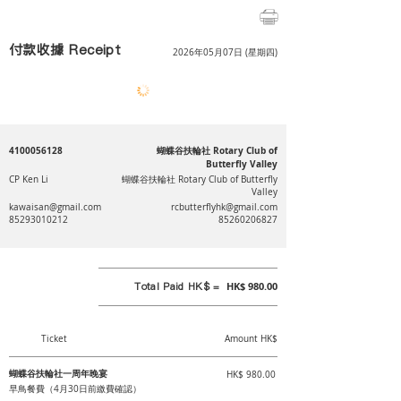
付款收據 Receipt
2026年05月07日 (星期四)
4100056128
蝴蝶谷扶輪社 Rotary Club of
Butterfly Valley
CP Ken Li
蝴蝶谷扶輪社 Rotary Club of Butterfly
Valley
kawaisan@gmail.com
rcbutterflyhk@gmail.com
85293010212
85260206827
Total Paid HK$ =
HK$ 980.00
Ticket
Amount HK$
蝴蝶谷扶輪社一周年晚宴
HK$ 980.00
早鳥餐費（4月30日前繳費確認）