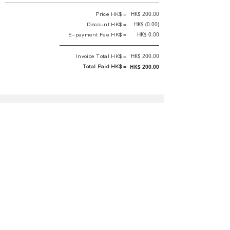
Price HK$ =
HK$ 200.00
Discount HK$ =
HK$ (0.00)
E-payment Fee HK$ =
HK$ 0.00
Invoice Total HK$ =
HK$ 200.00
Total Paid HK$ =
HK$ 200.00
This is an official receipt automatically generated by GEMS.
This is an official payment receipt and hereby confirmed that we have
received your full payment of the above listed items. Under normal
circumstances, we will deliver the above services to you at our best.
Upon the issue date of this payment receipt, according to the tax laws of
Hong Kong, China, customers are not required to pay any additional
sales tax.
In any case, event organizer has the final interpretation and decision
rights. If there is any difficulty or dispute, Final interpretation and
decision by the event organizer shall prevail.
If you have any questions about payment, you can contact the event
organizer: