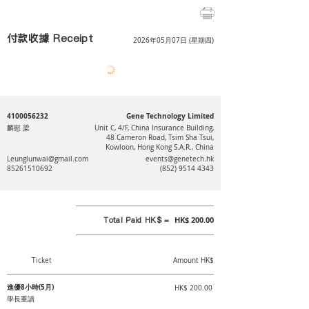
付款收據 Receipt
2026年05月07日 (星期四)
4100056232
Gene Technology Limited
麟慰 梁
Unit C, 4/F, China Insurance Building,
48 Cameron Road, Tsim Sha Tsui,
Kowloon, Hong Kong S.A.R., China
Leunglunwai@gmail.com
events@genetech.hk
85261510692
(852) 9514 4343
Total Paid HK$ =
HK$ 200.00
Ticket
Amount HK$
進優8小時(5月)
HK$ 200.00
學長重讀