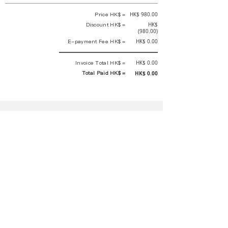
Price HK$ =
HK$ 980.00
Discount HK$ =
HK$
(980.00)
E-payment Fee HK$ =
HK$ 0.00
Invoice Total HK$ =
HK$ 0.00
Total Paid HK$ =
HK$ 0.00
This is an official receipt automatically generated by GEMS.
This is an official payment receipt and hereby confirmed that we have
received your full payment of the above listed items. Under normal
circumstances, we will deliver the above services to you at our best.
Upon the issue date of this payment receipt, according to the tax laws of
Hong Kong, China, customers are not required to pay any additional
sales tax.
In any case, event organizer has the final interpretation and decision
rights. If there is any difficulty or dispute, Final interpretation and
decision by the event organizer shall prevail.
If you have any questions about payment, you can contact the event
organizer:
蝴蝶谷扶輪社 Rotary Club of Butterfly Valley |PE Wernesa Wong
+852
9257 4430
or Kathy Ng
+852 9721 1234
|
rcbutterflyhk@gmail.com
|