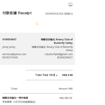
付款收據 Receipt
2026年04月25日 (星期六)
4100054847
蝴蝶谷扶輪社 Rotary Club of
Butterfly Valley
jenny jenny
蝴蝶谷扶輪社 Rotary Club of Butterfly
Valley
wernesa@yahoo.com
rcbutterflyhk@gmail.com
85292574430
85260206827
Total Paid HK$ =
HK$ 0.00
Ticket
Amount HK$
蝴蝶谷扶輪社一周年晚宴
HK$ 980.00
早鳥餐費（4月30日前繳費確認）