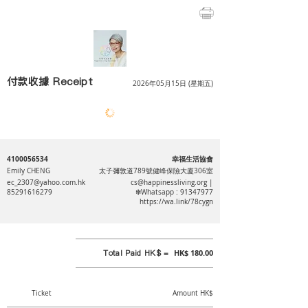
付款收據 Receipt
2026年05月15日 (星期五)
4100056534
幸福生活協會
Emily CHENG
太子彌敦道789號健峰保險大廈306室
ec_2307@yahoo.com.hk
cs@happinessliving.org
|
85291616279
❇Whatsapp :
91347977
https://wa.link/78cygn
Total Paid HK$ =
HK$ 180.00
Ticket
Amount HK$