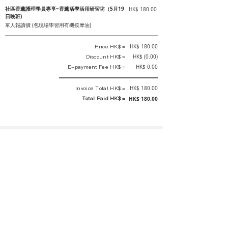
社區香薰護理學員專享~香薰活學活用研習坊（5月19
HK$ 180.00
日晚班)
單人報讀價 (包現場學習用有機按摩油)
Price HK$ =
HK$ 180.00
Discount HK$ =
HK$ (0.00)
E-payment Fee HK$ =
HK$ 0.00
Invoice Total HK$ =
HK$ 180.00
Total Paid HK$ =
HK$ 180.00
This is an official receipt automatically generated by GEMS.
This is an official payment receipt and hereby confirmed that we have
received your full payment of the above listed items. Under normal
circumstances, we will deliver the above services to you at our best.
Upon the issue date of this payment receipt, according to the tax laws of
Hong Kong, China, customers are not required to pay any additional
sales tax.
In any case, event organizer has the final interpretation and decision
rights. If there is any difficulty or dispute, Final interpretation and
decision by the event organizer shall prevail.
If you have any questions about payment, you can contact the event