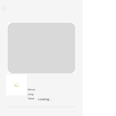
Venue:
Lang.:
Ticket:
Loading...